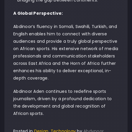
A Global Perspective:
Abdinoor’s fluency in Somali, Swahili, Turkish, and
English enables him to connect with diverse
audiences and provide a truly global perspective
on African sports. His extensive network of media
professionals and communication stakeholders
across East Africa and the Horn of Africa further
enhances his ability to deliver exceptional, in-
depth coverage.
Abdinoor Aden continues to redefine sports
journalism, driven by a profound dedication to
the development and global recognition of
African sports.
Posted in
Design
,
Technology
by
Abdynoor