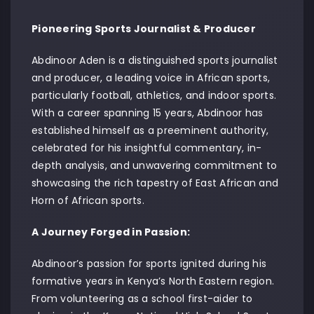
Pioneering Sports Journalist & Producer
Abdinoor Aden is a distinguished sports journalist
and producer, a leading voice in African sports,
particularly football, athletics, and indoor sports.
With a career spanning 15 years, Abdinoor has
established himself as a preeminent authority,
celebrated for his insightful commentary, in-
depth analysis, and unwavering commitment to
showcasing the rich tapestry of East African and
Horn of African sports.
A Journey Forged in Passion:
Abdinoor’s passion for sports ignited during his
formative years in Kenya’s North Eastern region.
From volunteering as a school first-aider to