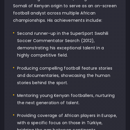
Somali of Kenyan origin to serve as an on-screen
football analyst across multiple African
championships. His achievements include:
Second runner-up in the SuperSport Swahili
Soccer Commentator Search (2012),
demonstrating his exceptional talent in a
highly competitive field.
Producing compelling football feature stories
and documentaries, showcasing the human
stories behind the sport.
Mentoring young Kenyan footballers, nurturing
the next generation of talent.
Providing coverage of African players in Europe,
with a specific focus on those in Türkiye,
bridging the gap between continents.