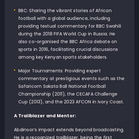
BBC: Sharing the vibrant stories of African
football with a global audience, including
providing textual commentary for BBC Swahili
during the 2018 FIFA World Cup in Russia. He
also co-organised the BBC Africa debate on
sports in 2016, facilitating crucial discussions
among key Kenyan sports stakeholders.
Major Tournaments: Providing expert
commentary at prestigious events such as the
Safaricom Sakata Ball National Football
Championship (2011), the CECAFA Challenge
Cup (2013), and the 2023 AFCON in Ivory Coast.
A Trailblazer and Mentor:
Abdinoor’s impact extends beyond broadcasting.
He is a recognized trailblazer, being the first