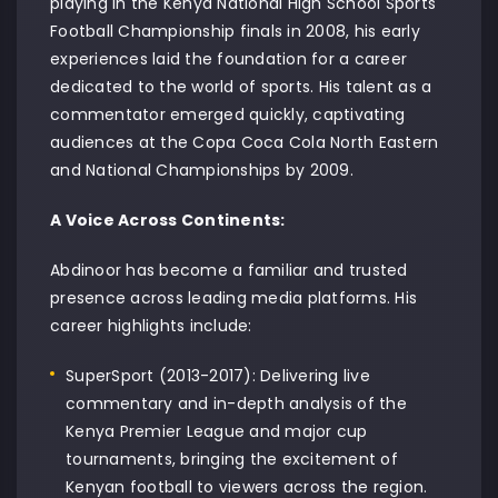
playing in the Kenya National High School Sports
Football Championship finals in 2008, his early
experiences laid the foundation for a career
dedicated to the world of sports. His talent as a
commentator emerged quickly, captivating
audiences at the Copa Coca Cola North Eastern
and National Championships by 2009.
A Voice Across Continents:
Abdinoor has become a familiar and trusted
presence across leading media platforms. His
career highlights include:
SuperSport (2013-2017): Delivering live
commentary and in-depth analysis of the
Kenya Premier League and major cup
tournaments, bringing the excitement of
Kenyan football to viewers across the region.