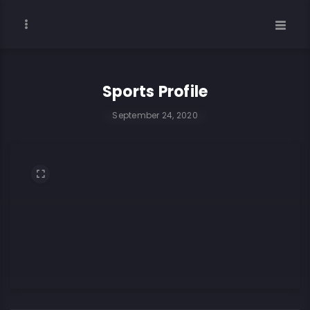
Sports Profile
September 24, 2020