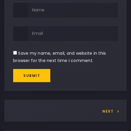
Save my name, email, and website in this
browser for the next time I comment.
SUBMIT
Alternative:
NEXT