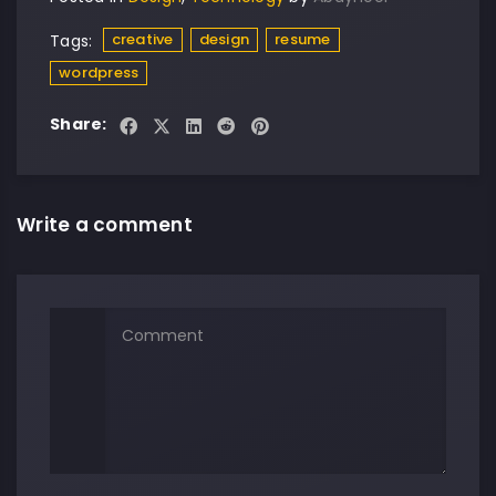
creative
design
resume
Tags:
wordpress
Share:
Write a comment