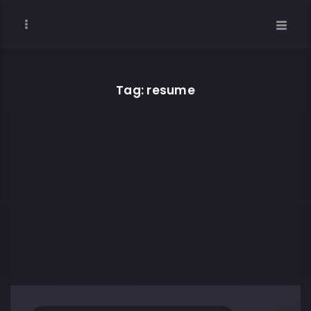
Tag: resume