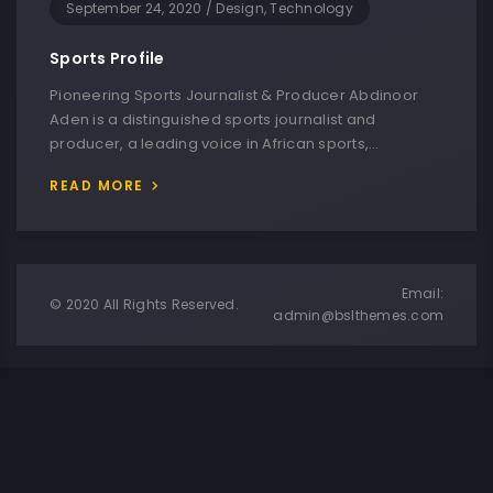
September 24, 2020
/
Design, Technology
Sports Profile
Pioneering Sports Journalist & Producer Abdinoor
Aden is a distinguished sports journalist and
producer, a leading voice in African sports,…
READ MORE
Email:
© 2020 All Rights Reserved.
admin@bslthemes.com