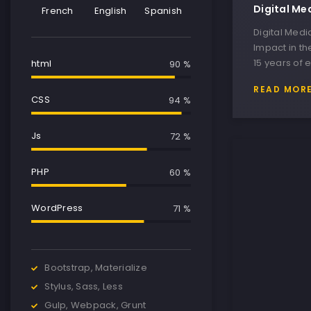
Digital Me
French
English
Spanish
Digital Med
Impact in th
15 years of 
html
90 %
READ MOR
CSS
95 %
Js
75 %
PHP
65 %
WordPress
84 %
Bootstrap, Materialize
Stylus, Sass, Less
Gulp, Webpack, Grunt