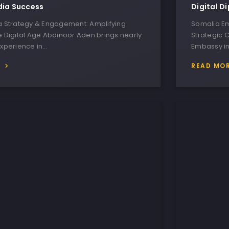
dia Success
Digital D
ia Strategy & Engagement: Amplifying
Somalia Em
e Digital Age Abdinoor Aden brings nearly
Strategic 
experience in…
Embassy in
E
READ MO