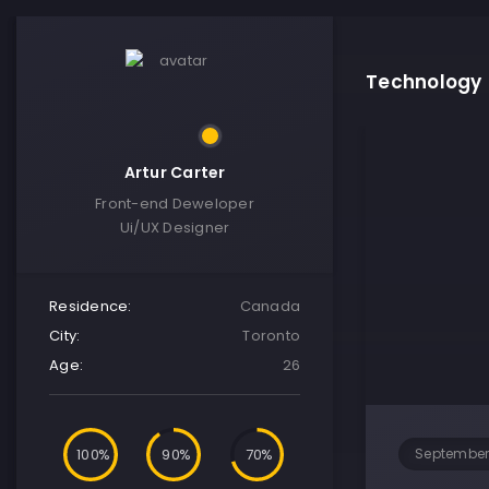
Technology
Artur Carter
Front-end Deweloper
Ui/UX Designer
Residence:
Canada
City:
Toronto
Age:
26
100
90
70
September