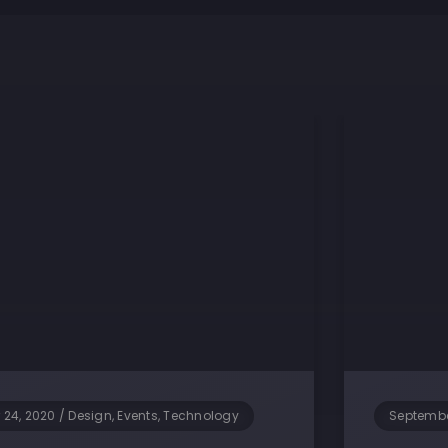
 24, 2020
/
Design, Events, Technology
Septembe