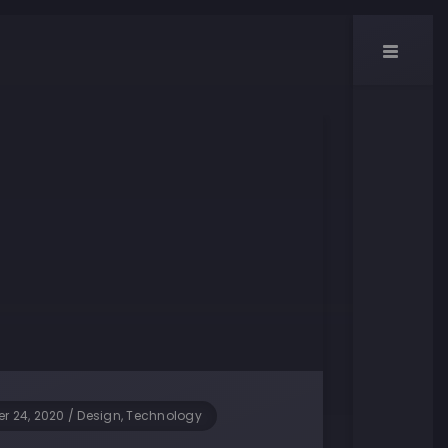
r 24, 2020
/
Design, Technology