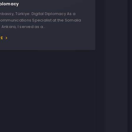
iplomacy
bassy, Türkiye: Digital Diplomacy As a
Communications Specialist at the Somalia
 Ankara, I served as a…
RE