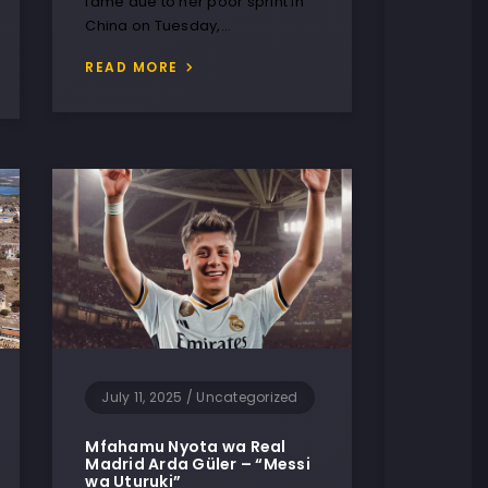
fame due to her poor sprint in
China on Tuesday,…
READ MORE
July 11, 2025
/
Uncategorized
Mfahamu Nyota wa Real
Madrid Arda Güler – “Messi
wa Uturuki”