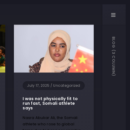
BLOG (3 COLUMN)
July 17, 2025
/
Uncategorized
I was not physically fit to
run fast, Somali athlete
says
Nasra Abukar Ali, the Somali
athlete who rose to global