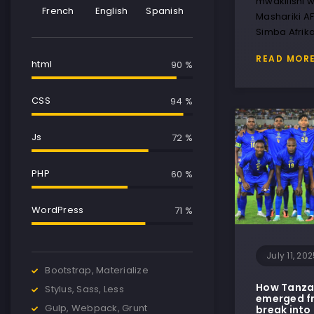
mwakilishi w
French
English
Spanish
Mashariki A
Simba Afrik
READ MOR
html
90 %
CSS
95 %
Js
75 %
PHP
65 %
WordPress
85 %
July 11, 20
Bootstrap, Materialize
How Tanzan
Stylus, Sass, Less
emerged fr
Gulp, Webpack, Grunt
break into