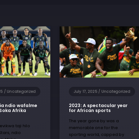
25
/
Uncategorized
July 17, 2025
/
Uncategorized
ia ndio wafalme
2023: A spectacular year
Soka Afrika
for African sports
The year gone by was a
vikwa taji hilo
memorable one for the
Stars, ndio
sporting world, capped by