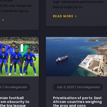
a Afrika
high-adrenaline performances
FCON, nao Yanga na
that brought joy to…
a wamefuzu ligi ya…
READ MORE
E
25
/
Uncategorized
July 11, 2025
/
Uncategorized
ian football
Privatisation of ports: East
om obscurity to
African countries weighing
 the big league
the pros and cons