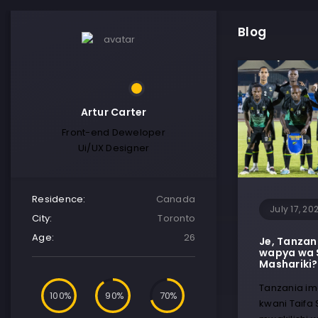
Blog
Artur Carter
Front-end Deweloper
Ui/UX Designer
Residence:
Canada
July 17, 20
City:
Toronto
Age:
26
Je, Tanzan
wapya wa 
Mashariki?
Tanzania ime
100
90
70
kwani Taifa 