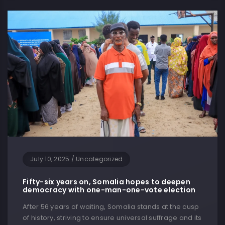
July 10, 2025
/
Uncategorized
Fifty-six years on, Somalia hopes to deepen
democracy with one-man-one-vote election
After 56 years of waiting, Somalia stands at the cusp
of history, striving to ensure universal suffrage and its