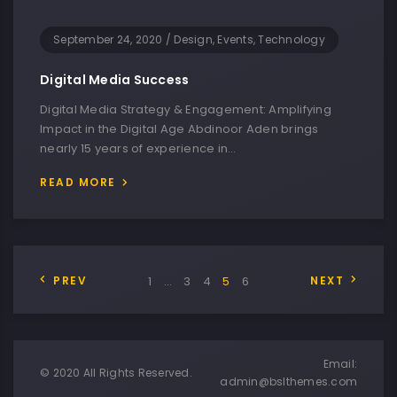
September 24, 2020
/
Design, Events, Technology
Digital Media Success
Digital Media Strategy & Engagement: Amplifying
Impact in the Digital Age Abdinoor Aden brings
nearly 15 years of experience in…
READ MORE
PREV
1
…
3
4
5
6
NEXT
Email:
© 2020 All Rights Reserved.
admin@bslthemes.com