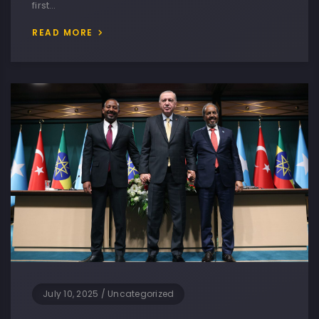
first…
READ MORE
July 10, 2025
/
Uncategorized