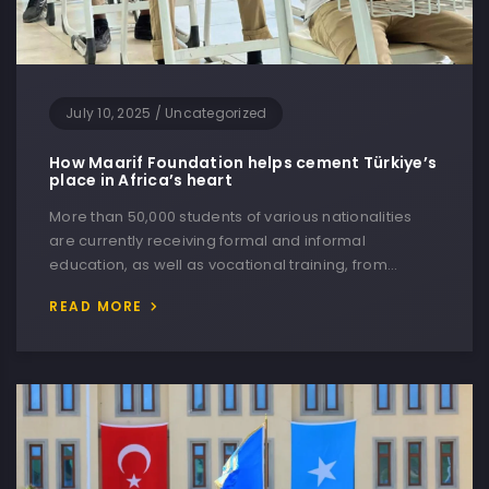
July 10, 2025
/
Uncategorized
How Maarif Foundation helps cement Türkiye’s
place in Africa’s heart
More than 50,000 students of various nationalities
are currently receiving formal and informal
education, as well as vocational training, from…
READ MORE