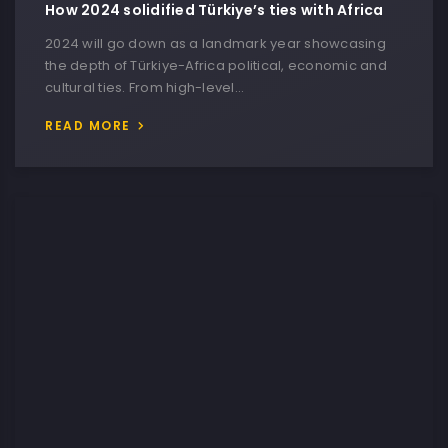
How 2024 solidified Türkiye’s ties with Africa
2024 will go down as a landmark year showcasing
the depth of Türkiye-Africa political, economic and
cultural ties. From high-level…
READ MORE