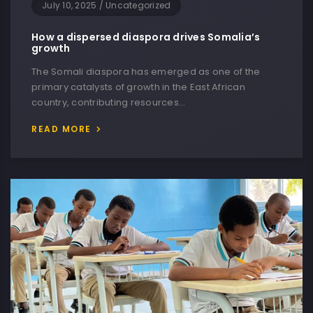
July 10, 2025
/
Uncategorized
How a dispersed diaspora drives Somalia’s
growth
The Somali diaspora has emerged as one of the
primary catalysts of growth in the East African
country, contributing resources…
READ MORE