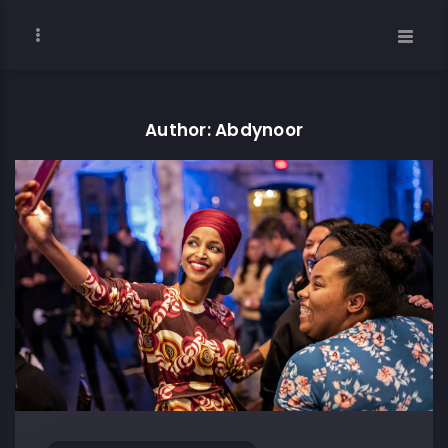
Author: Abdynoor