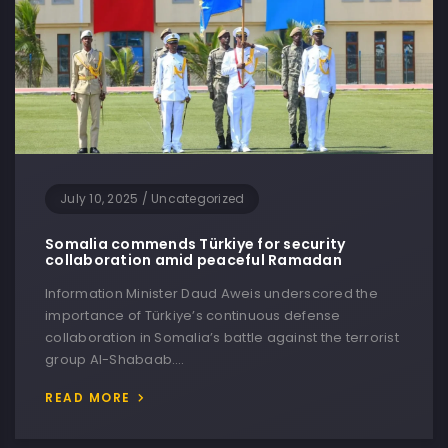
July 10, 2025
/
Uncategorized
Somalia commends Türkiye for security
collaboration amid peaceful Ramadan
Information Minister Daud Aweis underscored the
importance of Türkiye’s continuous defense
collaboration in Somalia’s battle against the terrorist
group Al-Shabaab….
READ MORE