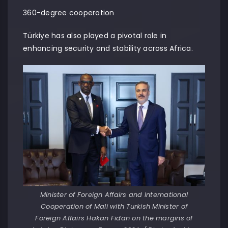
360-degree cooperation
Türkiye has also played a pivotal role in
enhancing security and stability across Africa.
Minister of Foreign Affairs and International
Cooperation of Mali with Turkish Minister of
Foreign Affairs Hakan Fidan on the margins of