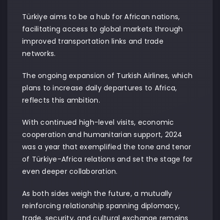
Türkiye aims to be a hub for African nations,
facilitating access to global markets through
improved transportation links and trade
networks.
The ongoing expansion of Turkish Airlines, which
plans to increase daily departures to Africa,
reflects this ambition.
With continued high-level visits, economic
cooperation and humanitarian support, 2024
was a year that exemplified the tone and tenor
of Türkiye-Africa relations and set the stage for
even deeper collaboration.
As both sides weigh the future, a mutually
reinforcing relationship spanning diplomacy,
trade, security, and cultural exchange remains