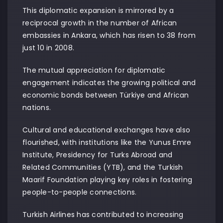
This diplomatic expansion is mirrored by a
reciprocal growth in the number of African
embassies in Ankara, which has risen to 38 from
just 10 in 2008.
The mutual appreciation for diplomatic
engagement indicates the growing political and
economic bonds between Türkiye and African
nations.
Cultural and educational exchanges have also
flourished, with institutions like the Yunus Emre
Institute, Presidency for Turks Abroad and
Related Communities (YTB), and the Turkish
Maarif Foundation playing key roles in fostering
people-to-people connections.
Turkish Airlines has contributed to increasing