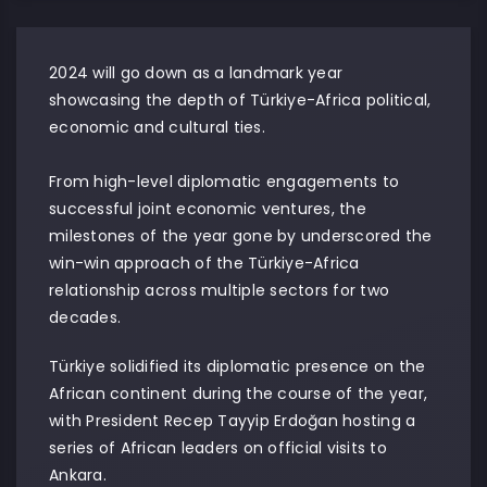
2024 will go down as a landmark year
showcasing the depth of Türkiye-Africa political,
economic and cultural ties.
From high-level diplomatic engagements to
successful joint economic ventures, the
milestones of the year gone by underscored the
win-win approach of the Türkiye-Africa
relationship across multiple sectors for two
decades.
Türkiye solidified its diplomatic presence on the
African continent during the course of the year,
with President Recep Tayyip Erdoğan hosting a
series of African leaders on official visits to
Ankara.