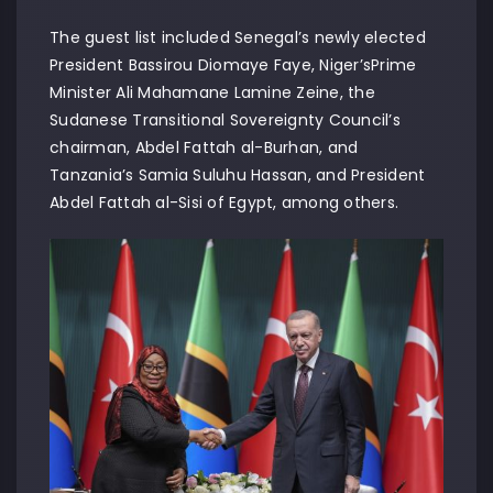
The guest list included Senegal’s newly elected
President Bassirou Diomaye Faye, Niger’sPrime
Minister Ali Mahamane Lamine Zeine, the
Sudanese Transitional Sovereignty Council’s
chairman, Abdel Fattah al-Burhan, and
Tanzania’s Samia Suluhu Hassan, and President
Abdel Fattah al-Sisi of Egypt, among others.