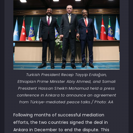
Turkish President Recep Tayyip Erdoğan,
Ethiopian Prime Minister Abiy Ahmed, and Somali
President Hassan Sheikh Mohamud held a press
conference in Ankara to announce an agreement
from Türkiye-mediated peace talks./ Photo: AA
Following months of successful mediation
efforts, the two countries signed the deal in
Ankara in December to end the dispute. This