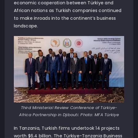
economic cooperation between Türkiye and
African nations as Turkish companies continued
to make inroads into the continent’s business
landscape.
Third Ministerial Review Conference of Türkiye-
Africa Partnership in Djibouti. Photo: MFA Türkiye
In Tanzania, Turkish firms undertook 14 projects
worth $6.4 billion. The Türkiye-Tanzania Business