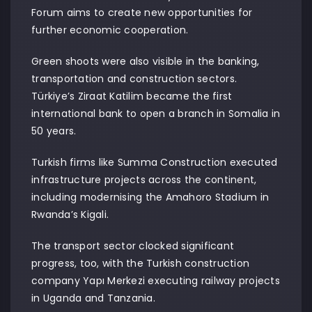
Forum aims to create new opportunities for
further economic cooperation.
Green shoots were also visible in the banking,
transportation and construction sectors.
Türkiye’s Ziraat Katilim became the first
international bank to open a branch in Somalia in
50 years.
Turkish firms like Summa Construction executed
infrastructure projects across the continent,
including modernising the Amahoro Stadium in
Rwanda’s Kigali.
The transport sector clocked significant
progress, too, with the Turkish construction
company Yapı Merkezi executing railway projects
in Uganda and Tanzania.