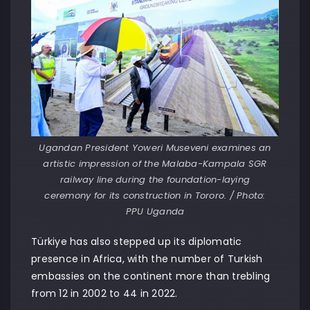
Ugandan President Yoweri Museveni examines an
artistic impression of the Malaba-Kampala SGR
railway line during the foundation-laying
ceremony for its construction in Tororo. / Photo:
PPU Uganda
Türkiye has also stepped up its diplomatic
presence in Africa, with the number of Turkish
embassies on the continent more than trebling
from 12 in 2002 to 44 in 2022.