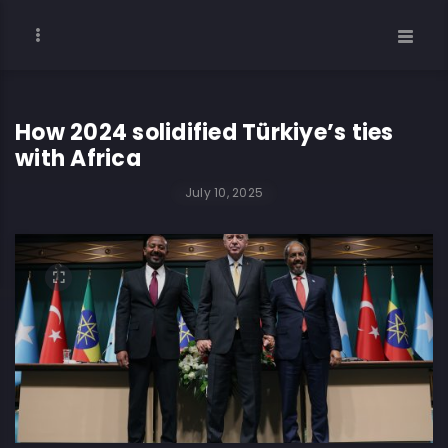
How 2024 solidified Türkiye’s ties
with Africa
July 10, 2025