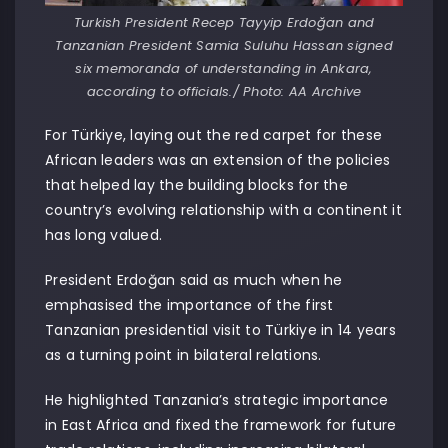
Turkish President Recep Tayyip Erdoğan and
Tanzanian President Samia Suluhu Hassan signed
six memoranda of understanding in Ankara,
according to officials./ Photo: AA Archive
For Türkiye, laying out the red carpet for these
African leaders was an extension of the policies
that helped lay the building blocks for the
country’s evolving relationship with a continent it
has long valued.
President Erdoğan said as much when he
emphasised the importance of the first
Tanzanian presidential visit to Türkiye in 14 years
as a turning point in bilateral relations.
He highlighted Tanzania’s strategic importance
in East Africa and fixed the framework for future