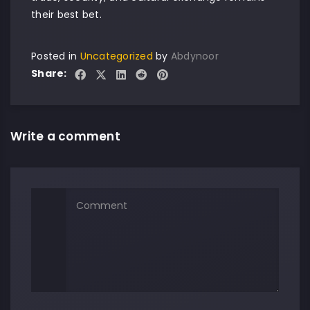
their best bet.
Posted in
Uncategorized
by
Abdynoor
Share:
Write a comment