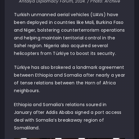
Antalya Diplomacy Forum, 2024. / Photo: Archive
Turkish unmanned aerial vehicles (UAVs) have
been deployed in countries like Mali, Burkina Faso
and Niger, bolstering counterterrorism operations
and helping maintain territorial control in the
Sahel region. Nigeria also acquired several
helicopters from Türkiye to boost its security.
Türkiye has also brokered a landmark agreement
between Ethiopia and Somalia after nearly a year
of tense relations between the Horn of Africa
neighbours.
Ethiopia and Somalia’s relations soured in
January after Addis Ababa signed a port access
deal with Somalia’s breakaway region of
Somaliland.