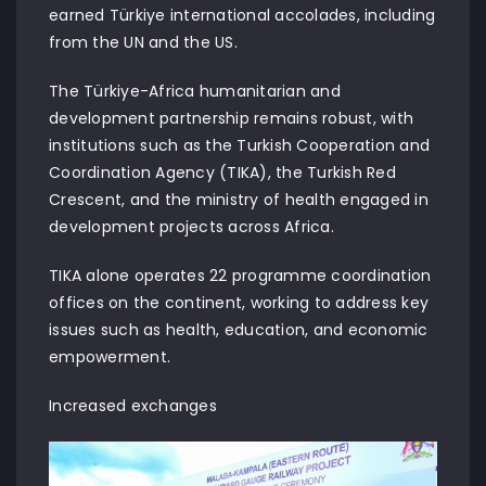
earned Türkiye international accolades, including
from the UN and the US.
The Türkiye-Africa humanitarian and
development partnership remains robust, with
institutions such as the Turkish Cooperation and
Coordination Agency (TIKA), the Turkish Red
Crescent, and the ministry of health engaged in
development projects across Africa.
TIKA alone operates 22 programme coordination
offices on the continent, working to address key
issues such as health, education, and economic
empowerment.
Increased exchanges