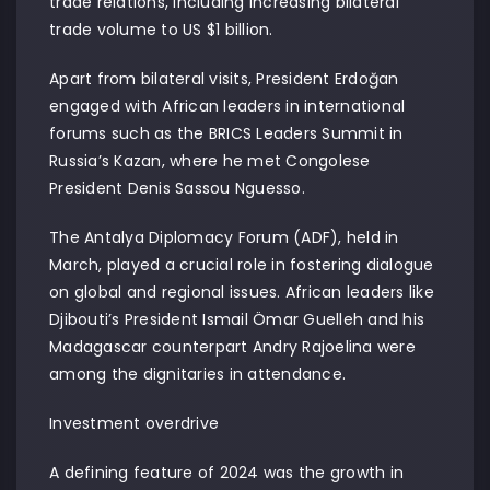
trade relations, including increasing bilateral
trade volume to US $1 billion.
Apart from bilateral visits, President Erdoğan
engaged with African leaders in international
forums such as the BRICS Leaders Summit in
Russia’s Kazan, where he met Congolese
President Denis Sassou Nguesso.
The Antalya Diplomacy Forum (ADF), held in
March, played a crucial role in fostering dialogue
on global and regional issues. African leaders like
Djibouti’s President Ismail Ömar Guelleh and his
Madagascar counterpart Andry Rajoelina were
among the dignitaries in attendance.
Investment overdrive
A defining feature of 2024 was the growth in