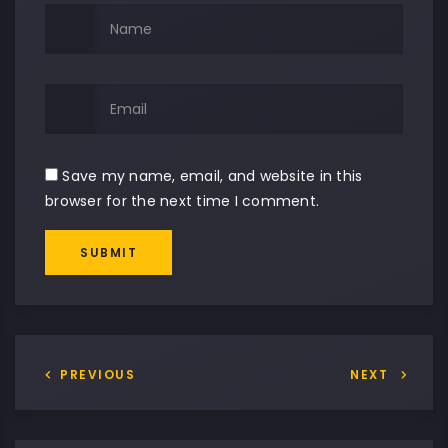
Save my name, email, and website in this
browser for the next time I comment.
SUBMIT
Alternative:
PREVIOUS
NEXT