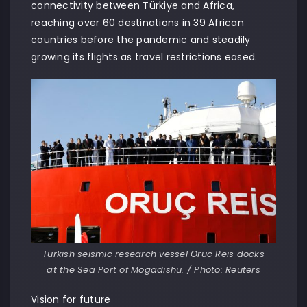
connectivity between Türkiye and Africa,
reaching over 60 destinations in 39 African
countries before the pandemic and steadily
growing its flights as travel restrictions eased.
Turkish seismic research vessel Oruc Reis docks
at the Sea Port of Mogadishu. / Photo: Reuters
Vision for future