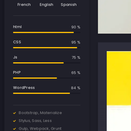
French
English
Spanish
html
90 %
CSS
95 %
Js
75 %
PHP
65 %
WordPress
85 %
Bootstrap, Materialize
Stylus, Sass, Less
Gulp, Webpack, Grunt