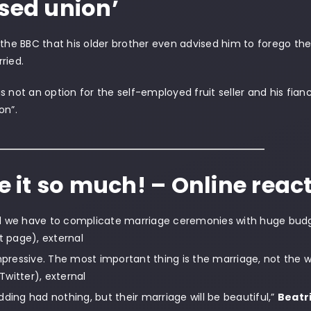
ssed union’
 the BBC that his older brother even advised him to forego th
ried.
s not an option for the self-employed fruit seller and his f
on”.
ve it so much! – Online reac
d we have to complicate marriage ceremonies with huge bud
page), external
impressive. The most important thing is the marriage, not the 
Twitter), external
dding had nothing, but their marriage will be beautiful,”
Beatr