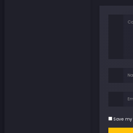
Save my 