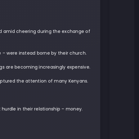
d amid cheering during the exchange of
e – were instead borne by their church.
gs are becoming increasingly expensive.
captured the attention of many Kenyans.
hurdle in their relationship – money.