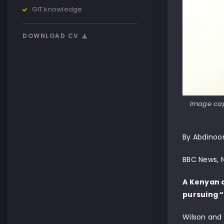
GIT knowledge
DOWNLOAD CV
Image cap
By Abdinoo
BBC News, N
A Kenyan c
pursuing 
Wilson and