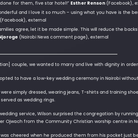
done for them, five star hotel!”
Esther Renson
(Facebook), e
wonderful and I love it so much – using what you have is the bes
(Facebook), external
families agree, let it be made simple. This will reduce the backs
Njoroge
(Nairobi News comment page), external
stian] couple, we wanted to marry and live with dignity in orde
 opted to have a low-key wedding ceremony in Nairobi without 
were simply dressed, wearing jeans, T-shirts and training shoe
t served as wedding rings.
wedding service, Wilson surprised the congregation by running
er Ojwach from the Community Christian worship centre in Nai
was cheered when he produced them from his pocket just be