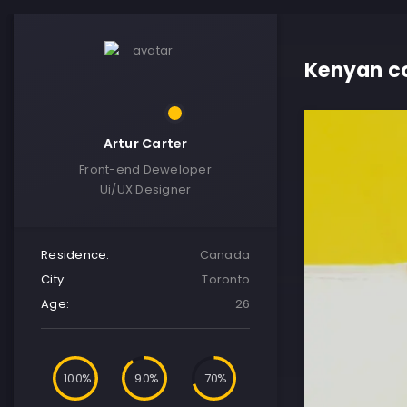
Kenyan co
Artur Carter
Front-end Deweloper
Ui/UX Designer
Residence:
Canada
City:
Toronto
Age:
26
100
90
70