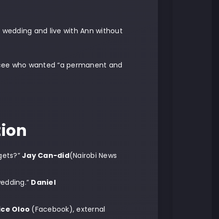
e wedding and live with Ann without
iancee who wanted “a permanent and
tion
gets?”
Jay Can-did
(Nairobi News
wedding.”
Daniel
ice Oloo
(Facebook), external