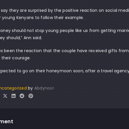
say they are surprised by the positive reaction on social med
 young Kenyans to follow their example.
money should not stop young people like us from getting marri
ey should,” Ann said.
s been the reaction that the couple have received gifts fro
 their courage.
xpected to go on their honeymoon soon, after a travel agenc
ncategorized
by
Abdynoor
mment