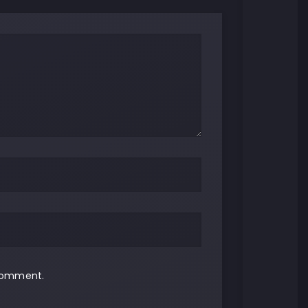
 comment.