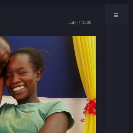
g
July 17, 2025