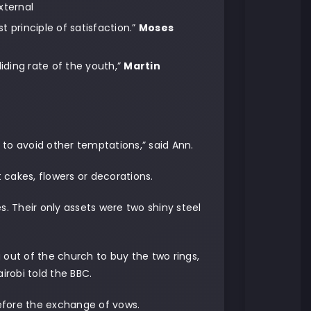
xternal
t principle of satisfaction.”
Moses
liding rate of the youth,”
Martin
r to avoid other temptations,” said Ann.
cakes, flowers or decorations.
s. Their only assets were two shiny steel
 out of the church to buy the two rings,
robi told the BBC.
fore the exchange of vows.