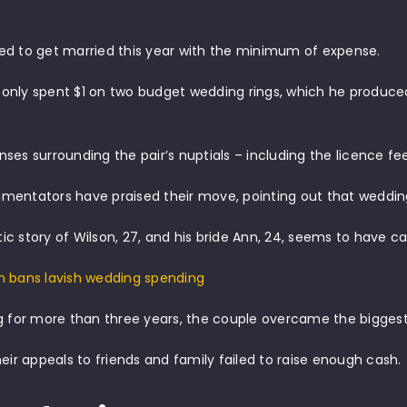
.
ed to get married this year with the minimum of expense.
only spent $1 on two budget wedding rings, which he produce
ses surrounding the pair’s nuptials – including the licence fe
mentators have praised their move, pointing out that weddin
c story of Wilson, 27, and his bride Ann, 24, seems to have 
n bans lavish wedding spending
g for more than three years, the couple overcame the biggest 
heir appeals to friends and family failed to raise enough cash.