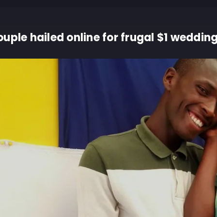
uple hailed online for frugal $1 weddin