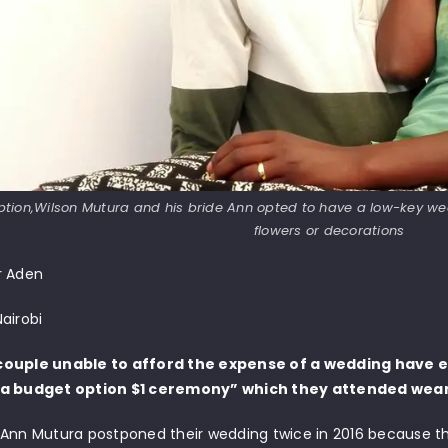
tion,Wilson Mutura and his bride Ann opted to have a low-key we
flowers or decorations
r Aden
airobi
ouple unable to afford the expense of a wedding have e
“a budget option $1 ceremony” which they attended wear
 Ann Mutura postponed their wedding twice in 2016 because th