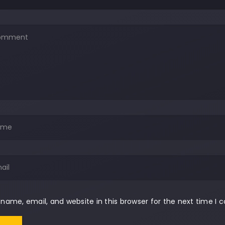
name, email, and website in this browser for the next time I