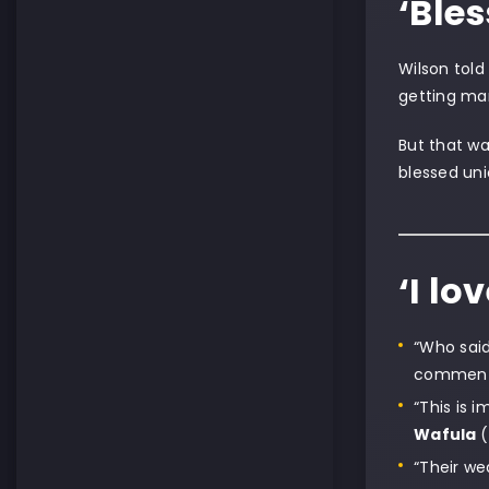
‘Ble
Wilson told
getting mar
But that wa
blessed uni
‘I lo
“Who sai
comment 
“This is 
Wafula
(
“Their we