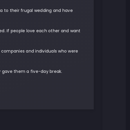
ia to their frugal wedding and have
ed. If people love each other and want
m companies and individuals who were
y gave them a five-day break.