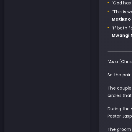
“God has 
“This is 
Matikho
“If both 
Mwangi 
“As a [Chri
So the pair
The couple 
circles tha
During the 
Pastor Jasp
The groom 