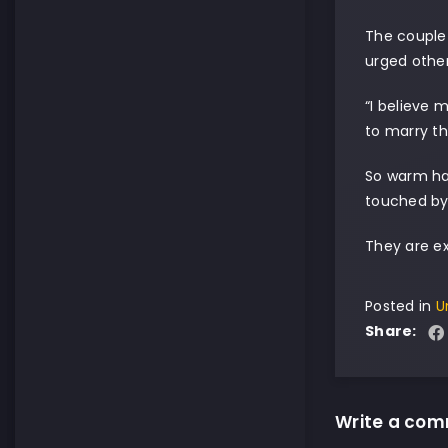
The couple 
urged other
“I believe 
to marry th
So warm ha
touched by
They are e
Posted in
U
Share:
Write a co