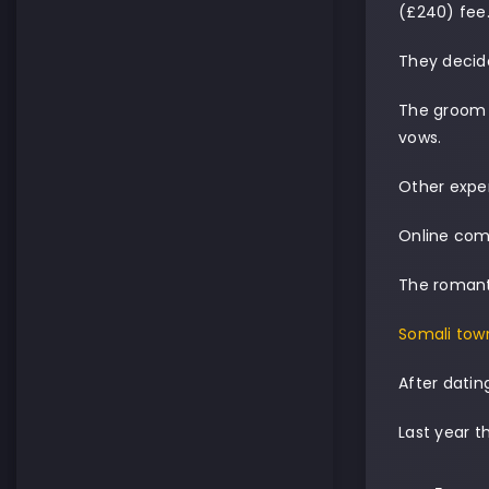
(£240) fee
They decid
The groom 
vows.
Other expen
Online com
The romanti
Somali tow
After datin
Last year t