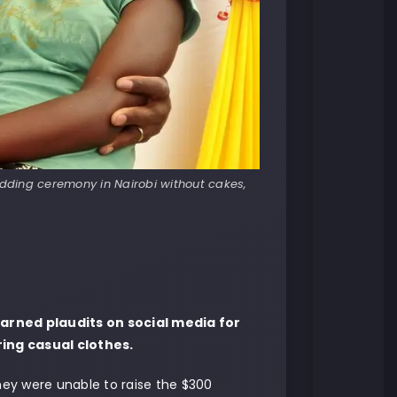
dding ceremony in Nairobi without cakes,
arned plaudits on social media for
ing casual clothes.
ey were unable to raise the $300