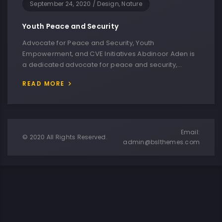
September 24, 2020
/
Design, Nature
Youth Peace and Security
Advocate for Peace and Security, Youth
Empowerment, and CVE Initiatives Abdinoor Aden is
a dedicated advocate for peace and security,…
READ MORE
Email:
© 2020 All Rights Reserved.
admin@bslthemes.com