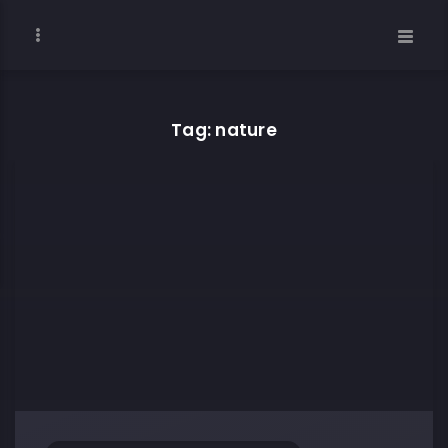
Tag: nature