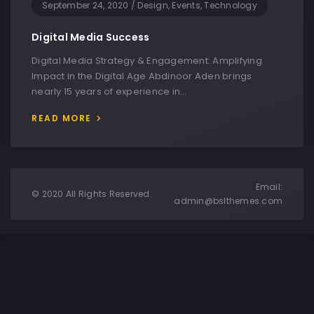
September 24, 2020
/
Design, Events, Technology
Digital Media Success
Digital Media Strategy & Engagement: Amplifying
Impact in the Digital Age Abdinoor Aden brings
nearly 15 years of experience in…
READ MORE
Email:
© 2020 All Rights Reserved.
admin@bslthemes.com