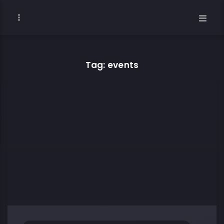
Tag: events