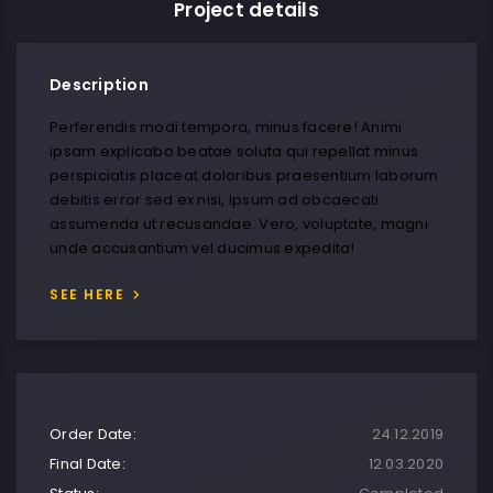
Project details
Description
Perferendis modi tempora, minus facere! Animi
ipsam explicabo beatae soluta qui repellat minus
perspiciatis placeat doloribus praesentium laborum
debitis error sed ex nisi, ipsum ad obcaecati
assumenda ut recusandae. Vero, voluptate, magni
unde accusantium vel ducimus expedita!
SEE HERE
Order Date:
24.12.2019
Final Date:
12.03.2020