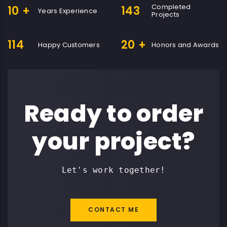
Completed
10
+
143
Years Experience
Projects
114
20
+
Happy Customers
Honors and Awards
Ready to order
your project?
Let's work together!
CONTACT ME