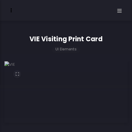
VIE Visiting Print Card
UI Elements