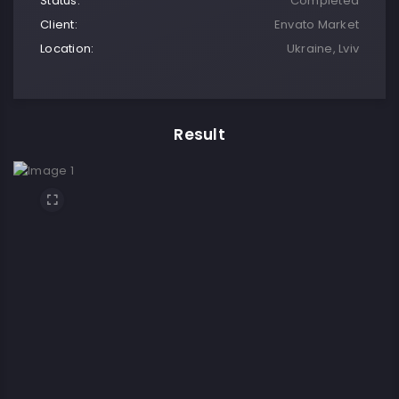
Status:
Completed
Client:
Envato Market
Location:
Ukraine, Lviv
Result