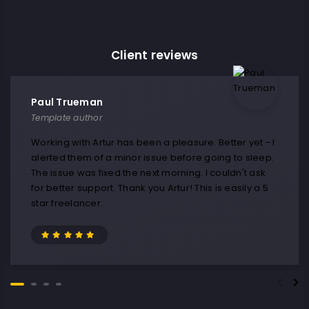
Client reviews
Paul Trueman
Template author
Working with Artur has been a pleasure. Better yet - I
alerted them of a minor issue before going to sleep.
The issue was fixed the next morning. I couldn't ask
for better support. Thank you Artur! This is easily a 5
star freelancer.